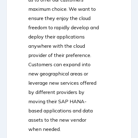
maximum choice. We want to
ensure they enjoy the cloud
freedom to rapidly develop and
deploy their applications
anywhere with the cloud
provider of their preference.
Customers can expand into
new geographical areas or
leverage new services offered
by different providers by
moving their SAP HANA-
based applications and data
assets to the new vendor
when needed.