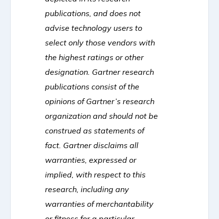
publications, and does not
advise technology users to
select only those vendors with
the highest ratings or other
designation. Gartner research
publications consist of the
opinions of Gartner’s research
organization and should not be
construed as statements of
fact. Gartner disclaims all
warranties, expressed or
implied, with respect to this
research, including any
warranties of merchantability
or fitness for a particular