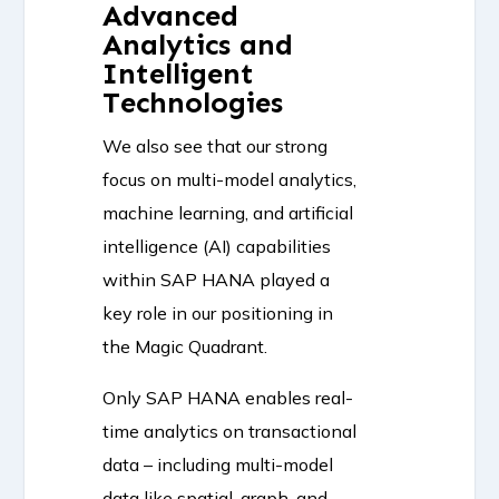
Advanced
Analytics and
Intelligent
Technologies
We also see that our strong
focus on multi-model analytics,
machine learning, and artificial
intelligence (AI) capabilities
within SAP HANA played a
key role in our positioning in
the Magic Quadrant.
Only SAP HANA enables real-
time analytics on transactional
data – including multi-model
data like spatial, graph, and