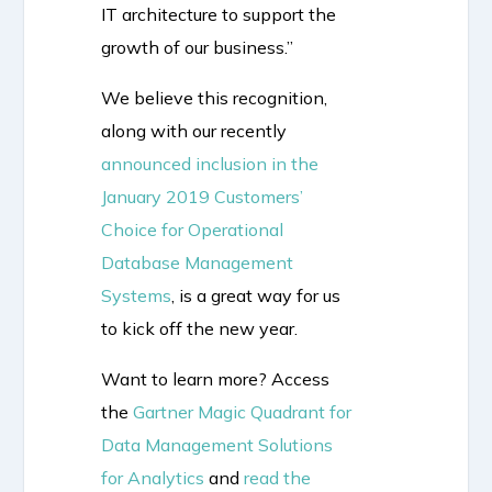
IT architecture to support the
growth of our business.”
We believe this recognition,
along with our recently
announced inclusion in the
January 2019 Customers’
Choice for Operational
Database Management
Systems
, is a great way for us
to kick off the new year.
Want to learn more? Access
the
Gartner Magic Quadrant for
Data Management Solutions
for Analytics
and
read the