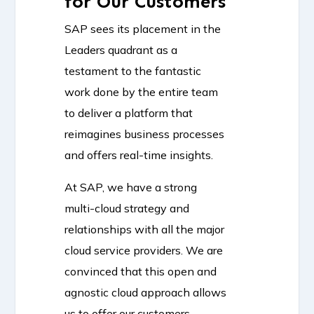
for Our Customers
SAP sees its placement in the
Leaders quadrant as a
testament to the fantastic
work done by the entire team
to deliver a platform that
reimagines business processes
and offers real-time insights.
At SAP, we have a strong
multi-cloud strategy and
relationships with all the major
cloud service providers. We are
convinced that this open and
agnostic cloud approach allows
us to offer our customers