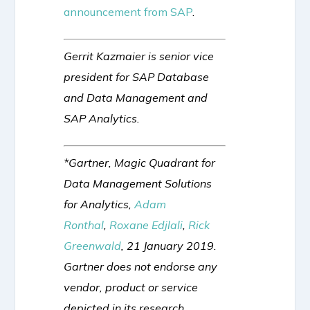
announcement from SAP
.
Gerrit Kazmaier is senior vice
president for SAP Database
and Data Management and
SAP Analytics.
*Gartner, Magic Quadrant for
Data Management Solutions
for Analytics,
Adam
Ronthal
,
Roxane Edjlali
,
Rick
Greenwald
, 21 January 2019.
Gartner does not endorse any
vendor, product or service
depicted in its research