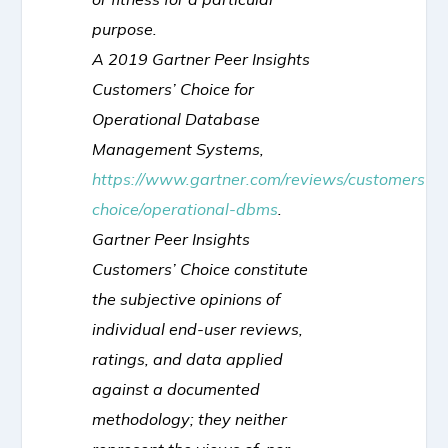
purpose.
A 2019 Gartner Peer Insights
Customers’ Choice for
Operational Database
Management Systems,
https://www.gartner.com/reviews/customers-
choice/operational-dbms
.
Gartner Peer Insights
Customers’ Choice constitute
the subjective opinions of
individual end-user reviews,
ratings, and data applied
against a documented
methodology; they neither