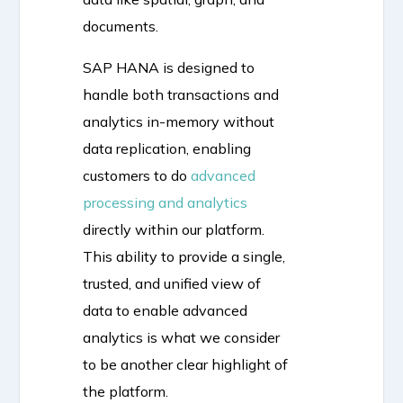
documents.
SAP HANA is designed to
handle both transactions and
analytics in-memory without
data replication, enabling
customers to do
advanced
processing and analytics
directly within our platform.
This ability to provide a single,
trusted, and unified view of
data to enable advanced
analytics is what we consider
to be another clear highlight of
the platform.