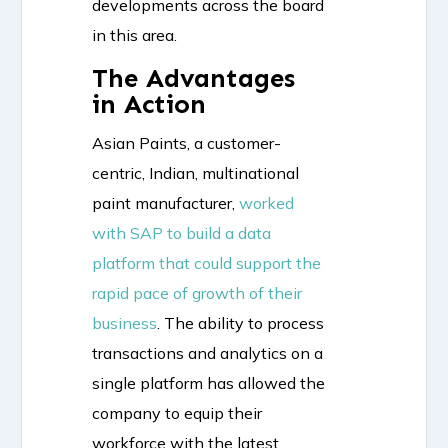
developments across the board
in this area.
The Advantages
in Action
Asian Paints, a customer-
centric, Indian, multinational
paint manufacturer,
worked
with SAP to build a data
platform that could support the
rapid pace of growth of their
business
. The ability to process
transactions and analytics on a
single platform has allowed the
company to equip their
workforce with the latest