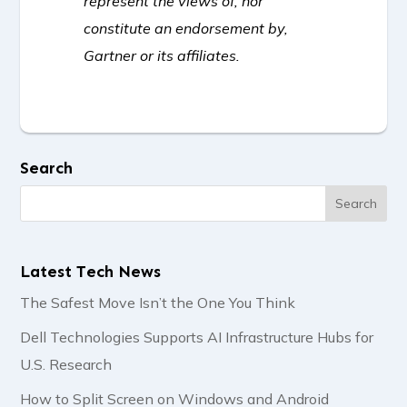
represent the views of, nor
constitute an endorsement by,
Gartner or its affiliates.
Search
Latest Tech News
The Safest Move Isn’t the One You Think
Dell Technologies Supports AI Infrastructure Hubs for
U.S. Research
How to Split Screen on Windows and Android