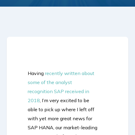
Having
recently written about
some of the analyst
recognition SAP received in
2018
, I’m very excited to be
able to pick up where I left off
with yet more great news for
SAP HANA, our market-leading