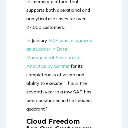
in-memory platform that
supports both operational and
analytical use cases for over
27,000 customers.
In January,
SAP was recognized
as a Leader in Data
Management Solutions for
Analytics by Gartner
for its
completeness of vision and
ability to execute. This is the
seventh year in a row SAP has
been positioned in the Leaders
quadrant.*
Cloud Freedom