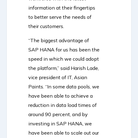
information at their fingertips
to better serve the needs of
their customers.
“The biggest advantage of
SAP HANA for us has been the
speed in which we could adopt
the platform,” said Harish Lade,
vice president of IT, Asian
Paints. “In some data pools, we
have been able to achieve a
reduction in data load times of
around 90 percent, and by
investing in SAP HANA, we
have been able to scale out our