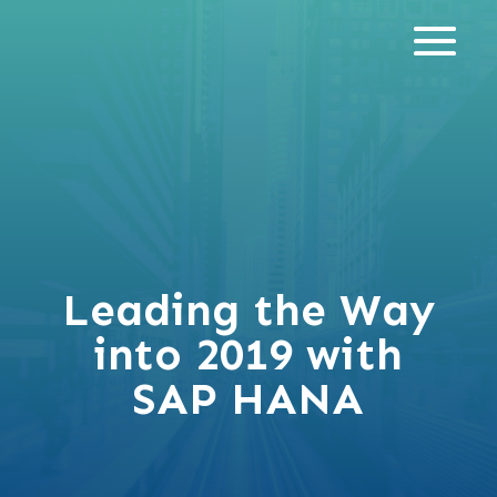
Leading the Way
into 2019 with
SAP HANA