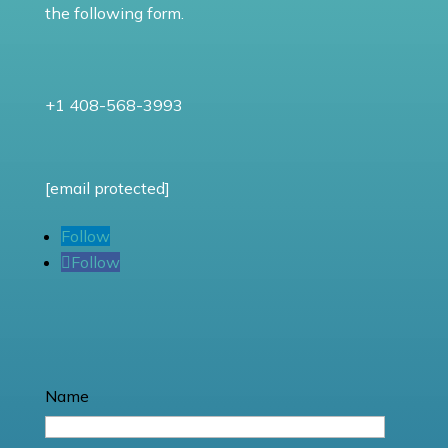
the following form.
+1 408-568-3993
[email protected]
Follow
Follow
Name