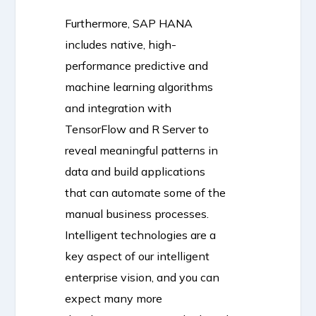
Furthermore, SAP HANA
includes native, high-
performance predictive and
machine learning algorithms
and integration with
TensorFlow and R Server to
reveal meaningful patterns in
data and build applications
that can automate some of the
manual business processes.
Intelligent technologies are a
key aspect of our intelligent
enterprise vision, and you can
expect many more