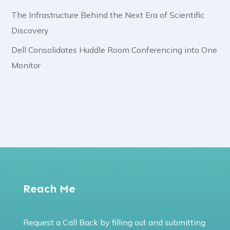
The Infrastructure Behind the Next Era of Scientific
Discovery
Dell Consolidates Huddle Room Conferencing into One
Monitor
Reach Me
Request a Call Back by filling out and submitting